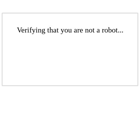
Verifying that you are not a robot...