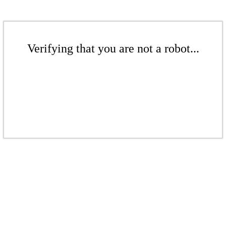
Verifying that you are not a robot...