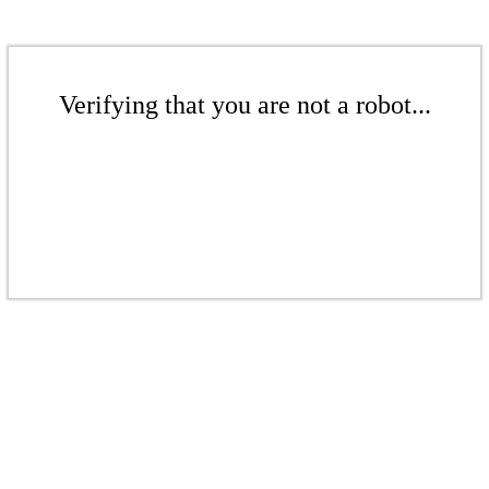
Verifying that you are not a robot...