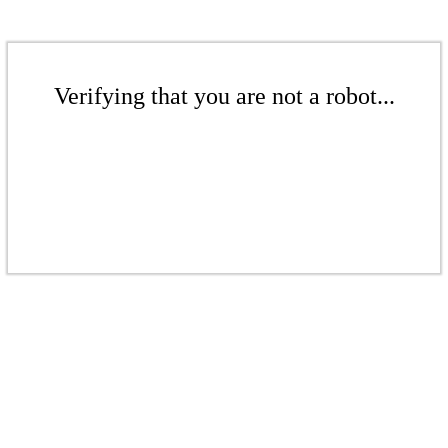
Verifying that you are not a robot...