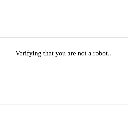
Verifying that you are not a robot...