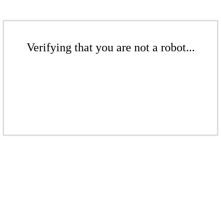
Verifying that you are not a robot...