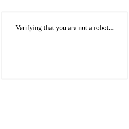
Verifying that you are not a robot...