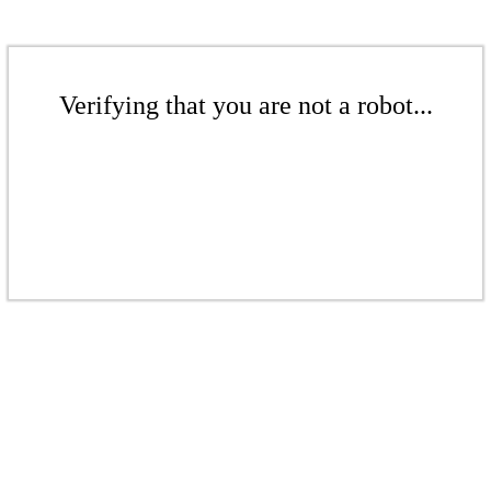
Verifying that you are not a robot...