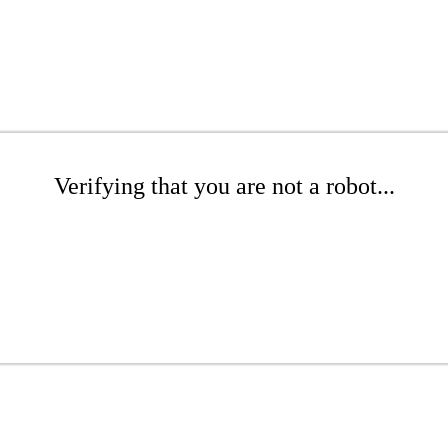
Verifying that you are not a robot...