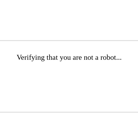
Verifying that you are not a robot...