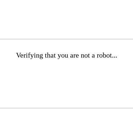
Verifying that you are not a robot...