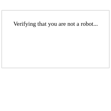
Verifying that you are not a robot...